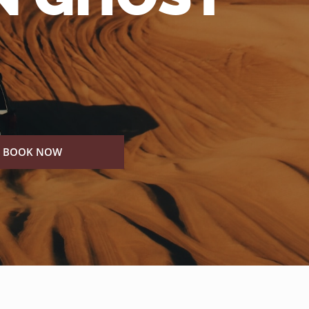
BOOK NOW