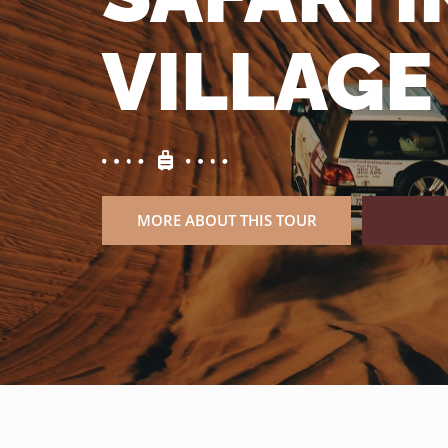
VILLAGE
MORE ABOUT THIS TOUR