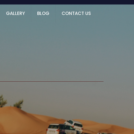
GALLERY
BLOG
CONTACT US