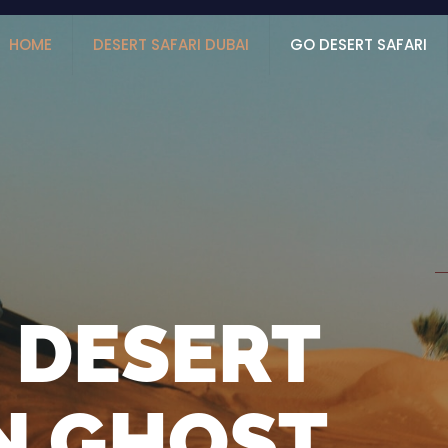
HOME
DESERT SAFARI DUBAI
GO DESERT SAFARI
 DESERT
IN GHOST