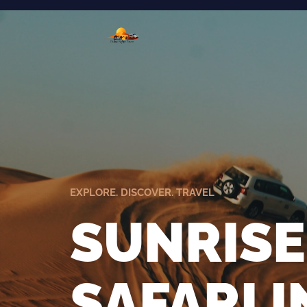
EXPLORE. DISCOVER. TRAVEL
SUNRISE
SAFARI 