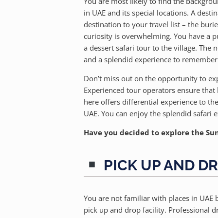
You are most likely to find the backgrou
in UAE and its special locations. A dest
destination to your travel list – the bur
curiosity is overwhelming. You have a p
a dessert safari tour to the village. The
and a splendid experience to remember 
Don’t miss out on the opportunity to exp
Experienced tour operators ensure that 
here offers differential experience to the
UAE. You can enjoy the splendid safari 
Have you decided to explore the Sunr
PICK UP AND DR
You are not familiar with places in UAE
pick up and drop facility. Professional d