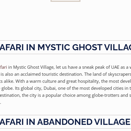
AFARI IN MYSTIC GHOST VILLA
fari
in Mystic Ghost Village, let us have a sneak peak of UAE as a
 also an acclaimed touristic destination. The land of skyscrapers
sts alike. With a warm culture and great hospitality, the most dev
lobe. Its global city, Dubai, one of the most developed cities in 
estination, the city is a popular choice among globe-trotters and
.
AFARI IN ABANDONED VILLAGE