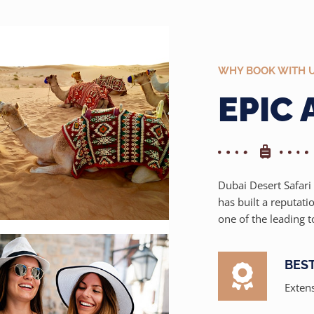
WHY BOOK WITH 
EPIC
Dubai Desert Safari 
has built a reputati
one of the leading t
BES
Extens