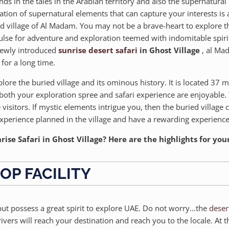
nds in the tales in the Arabian territory and also the supernatur
ination of supernatural elements that can capture your interests is
ied village of Al Madam. You may not be a brave-heart to explore th
ulse for adventure and exploration teemed with indomitable spirit
 newly introduced
sunrise desert safari
in Ghost Village
, al Mad
for a long time.
lore the buried village and its ominous history. It is located 37 m
both your exploration spree and safari experience are enjoyable. 
 visitors. If mystic elements intrigue you, then the buried village 
experience planned in the village and have a rewarding experienc
ise Safari in Ghost Village? Here are the highlights for you
OP FACILITY
 but possess a great spirit to explore UAE. Do not worry…the
deser
rivers will reach your destination and reach you to the locale. At t