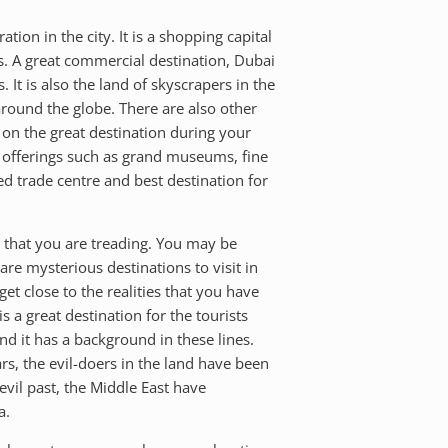
ion in the city. It is a shopping capital
s. A great commercial destination, Dubai
It is also the land of skyscrapers in the
 around the globe. There are also other
t on the great destination during your
tic offerings such as grand museums, fine
ed trade centre and best destination for
ry that you are treading. You may be
are mysterious destinations to visit in
et close to the realities that you have
 a great destination for the tourists
nd it has a background in these lines.
rs, the evil-doers in the land have been
vil past, the Middle East have
a.