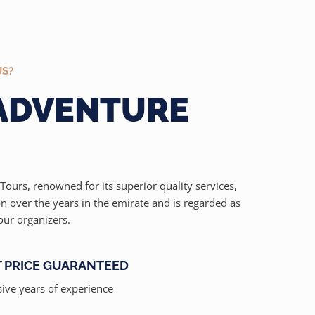
US?
 ADVENTURE
Tours, renowned for its superior quality services,
on over the years in the emirate and is regarded as
our organizers.
T PRICE GUARANTEED
ive years of experience