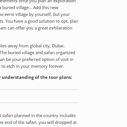
al elements once you plan an exploration
 a buried village… Add this new
e eerie village by yourself, but your
s. You have a good solution to opt, plan
am can offer you a great exhilaration
iles away from global city, Dubai.
The buried village and safari organized
can be your preferred option of visit in
e to etch in your memory forever.
r understanding of the tour plans:
t safari
planned in the country includes
he end of the safari, you will dropped at