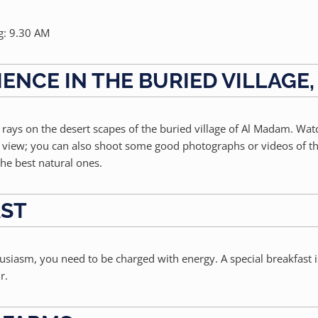
g: 9.30 AM
IENCE IN THE BURIED VILLAGE
n rays on the desert scapes of the buried village of Al Madam. Wat
ar view; you can also shoot some good photographs or videos of t
he best natural ones.
AST
husiasm, you need to be charged with energy. A special breakfast 
r.