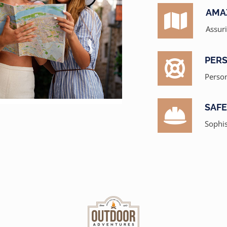
AMA
Assur
PERS
Person
SAF
Sophis