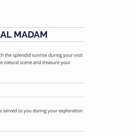
, AL MADAM
ch the splendid sunrise during your visit
he natural scene and treasure your
is served to you during your exploration