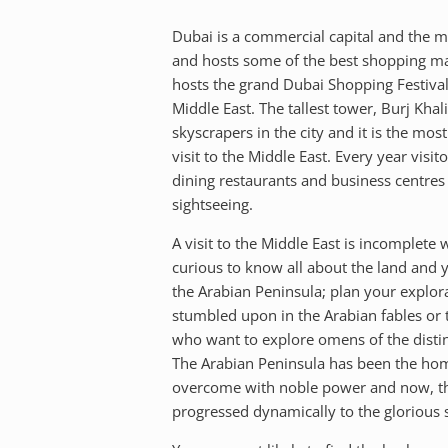
Dubai is a commercial capital and the mos
and hosts some of the best shopping mal
hosts the grand Dubai Shopping Festivals
Middle East. The tallest tower, Burj Khal
skyscrapers in the city and it is the mo
visit to the Middle East. Every year visi
dining restaurants and business centres 
sightseeing.
A visit to the Middle East is incomplete 
curious to know all about the land and yo
the Arabian Peninsula; plan your explora
stumbled upon in the Arabian fables or t
who want to explore omens of the distinc
The Arabian Peninsula has been the home 
overcome with noble power and now, the r
progressed dynamically to the glorious s