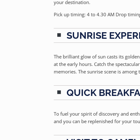
your destination.
Pick up timing: 4 to 4.30 AM Drop timin
SUNRISE EXPER
The brilliant glow of sun casts its golde
at the early hours. Catch the spectacul
memories. The sunrise scene is among t
QUICK BREAKF
To fuel your spirit of discovery and ent
and you can be replenished for your tou