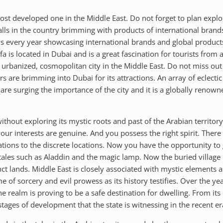
t developed one in the Middle East. Do not forget to plan explorat
ls in the country brimming with products of international brand
 every year showcasing international brands and global products. 
ifa is located in Dubai and is a great fascination for tourists from
st urbanized, cosmopolitan city in the Middle East. Do not miss ou
tors are brimming into Dubai for its attractions. An array of eclec
are surging the importance of the city and it is a globally renown
without exploring its mystic roots and past of the Arabian territo
ur interests are genuine. And you possess the right spirit. There 
tions to the discrete locations. Now you have the opportunity to g
ales such as Aladdin and the magic lamp. Now the buried village is
t lands. Middle East is closely associated with mystic elements a
of sorcery and evil prowess as its history testifies. Over the yea
ealm is proving to be a safe destination for dwelling. From its e
tages of development that the state is witnessing in the recent er