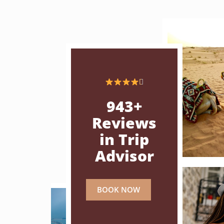

943+
Reviews
in Trip
Advisor
BOOK NOW