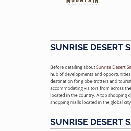
SUNRISE DESERT S
Before detailing about
Sunrise Desert Sa
hub of developments and opportunities is
destination for globe-trotters and touri
accommodating visitors from across the g
located in the country. A top shopping d
shopping malls located in the global city
SUNRISE DESERT S