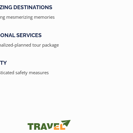
ZING DESTINATIONS
ing mesmerizing memories
ONAL SERVICES
alized-planned tour package
ETY
ticated safety measures