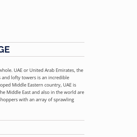
GE
 whole. UAE or United Arab Emirates, the
 and lofty towers is an incredible
eloped Middle Eastern country, UAE is
the Middle East and also in the world are
 shoppers with an array of sprawling