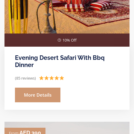
10% Off
Evening Desert Safari With Bbq
Dinner
(85 reviews)
More Details
AED 390
From