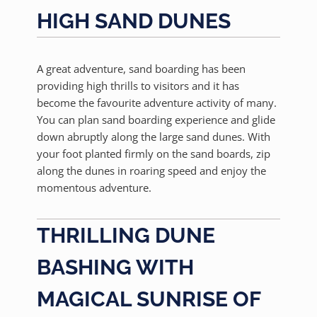
HIGH SAND DUNES
A great adventure, sand boarding has been
providing high thrills to visitors and it has
become the favourite adventure activity of many.
You can plan sand boarding experience and glide
down abruptly along the large sand dunes. With
your foot planted firmly on the sand boards, zip
along the dunes in roaring speed and enjoy the
momentous adventure.
THRILLING DUNE
BASHING WITH
MAGICAL SUNRISE OF