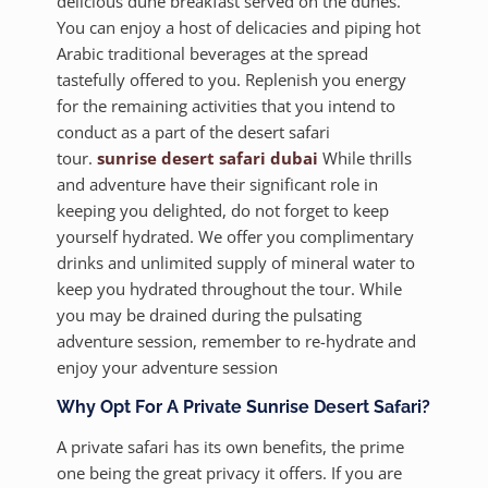
delicious dune breakfast served on the dunes.
You can enjoy a host of delicacies and piping hot
Arabic traditional beverages at the spread
tastefully offered to you. Replenish you energy
for the remaining activities that you intend to
conduct as a part of the desert safari
tour.
sunrise desert safari dubai
While thrills
and adventure have their significant role in
keeping you delighted, do not forget to keep
yourself hydrated. We offer you complimentary
drinks and unlimited supply of mineral water to
keep you hydrated throughout the tour. While
you may be drained during the pulsating
adventure session, remember to re-hydrate and
enjoy your adventure session
Why Opt For A Private Sunrise Desert Safari?
A private safari has its own benefits, the prime
one being the great privacy it offers. If you are