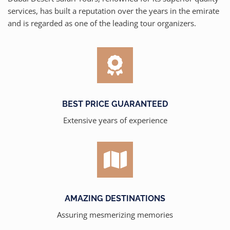
services, has built a reputation over the years in the emirate
and is regarded as one of the leading tour organizers.
BEST PRICE GUARANTEED
Extensive years of experience
AMAZING DESTINATIONS
Assuring mesmerizing memories