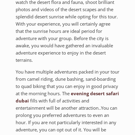
watch the desert flora and fauna, shoot brilliant
photos and videos of the desert scapes and the
splendid desert sunrise while opting for this tour.
With your experience, you will certainly agree
that the sunrise hours are ideal period for
adventure with your group. Before the city is
awake, you would have gathered an invaluable
adventure experience to enjoy in the desert
terrains.
You have multiple adventures packed in your tour
from camel riding, dune bashing, sand-boarding
to quad biking that you can enjoy in good privacy
at the morning hours. The
evening desert safari
dubai
fills with full of activities and
entertainment will be another attraction..You can
prolong you preferred adventures to even an
hour. If you are not particularly interested in any
adventure, you can opt out of it. You will be