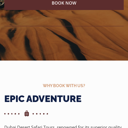
BOOK NOW
WHY BOOK WITH US?
EPIC ADVENTURE
Dubai Desert Safari Tours, renowned for its superior quality