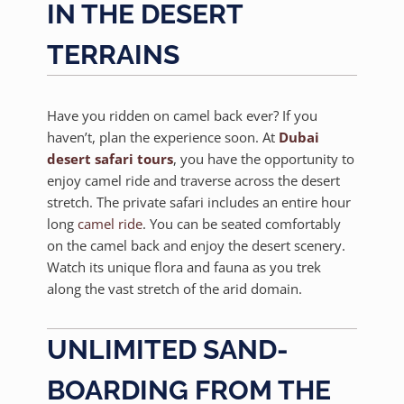
IN THE DESERT
TERRAINS
Have you ridden on camel back ever? If you
haven’t, plan the experience soon. At
Dubai
desert safari tours
, you have the opportunity to
enjoy camel ride and traverse across the desert
stretch. The private safari includes an entire hour
long
camel ride
. You can be seated comfortably
on the camel back and enjoy the desert scenery.
Watch its unique flora and fauna as you trek
along the vast stretch of the arid domain.
UNLIMITED SAND-
BOARDING FROM THE