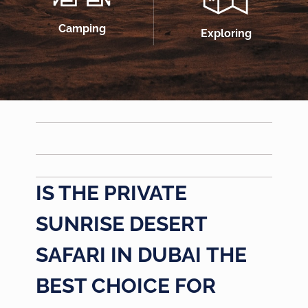
Camping
Exploring
IS THE
PRIVATE
SUNRISE DESERT
SAFARI IN DUBAI
THE
BEST CHOICE FOR