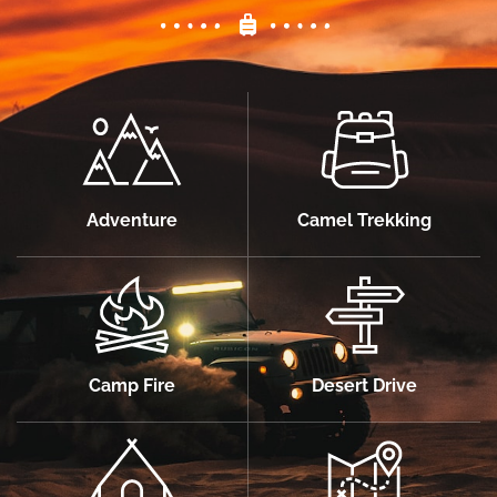
Adventure
Camel Trekking
Camp Fire
Desert Drive