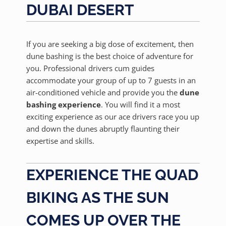
DUBAI DESERT
If you are seeking a big dose of excitement, then
dune bashing is the best choice of adventure for
you. Professional drivers cum guides
accommodate your group of up to 7 guests in an
air-conditioned vehicle and provide you the
dune
bashing experience
. You will find it a most
exciting experience as our ace drivers race you up
and down the dunes abruptly flaunting their
expertise and skills.
EXPERIENCE THE QUAD
BIKING AS THE SUN
COMES UP OVER THE