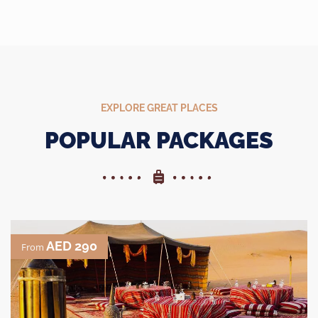
EXPLORE GREAT PLACES
POPULAR PACKAGES
AED 290
From