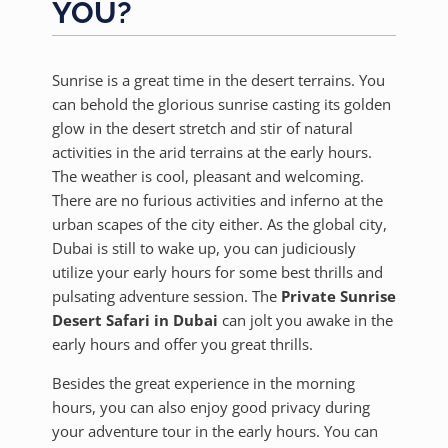
YOU?
Sunrise is a great time in the desert terrains. You
can behold the glorious sunrise casting its golden
glow in the desert stretch and stir of natural
activities in the arid terrains at the early hours.
The weather is cool, pleasant and welcoming.
There are no furious activities and inferno at the
urban scapes of the city either. As the global city,
Dubai is still to wake up, you can judiciously
utilize your early hours for some best thrills and
pulsating adventure session. The
Private Sunrise
Desert Safari in Dubai
can jolt you awake in the
early hours and offer you great thrills.
Besides the great experience in the morning
hours, you can also enjoy good privacy during
your adventure tour in the early hours. You can