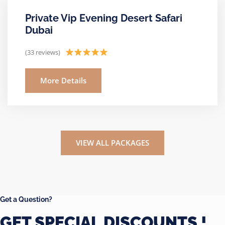
Private Vip Evening Desert Safari
Dubai
(33 reviews)
More Details
VIEW ALL PACKAGES
Get a Question?
GET SPECIAL DISCOUNTS !