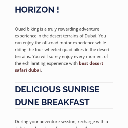
HORIZON !
Quad biking is a truly rewarding adventure
experience in the desert terrains of Dubai. You
can enjoy the off-road motor experience while
riding the four-wheeled quad bikes in the desert
terrains. You will surely enjoy every moment of
the exhilarating experience with
best desert
safari dubai
.
DELICIOUS SUNRISE
DUNE BREAKFAST
During your adventure session, recharge with a