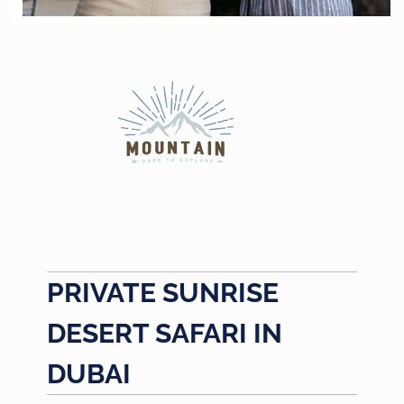
PRIVATE SUNRISE
DESERT SAFARI IN
DUBAI