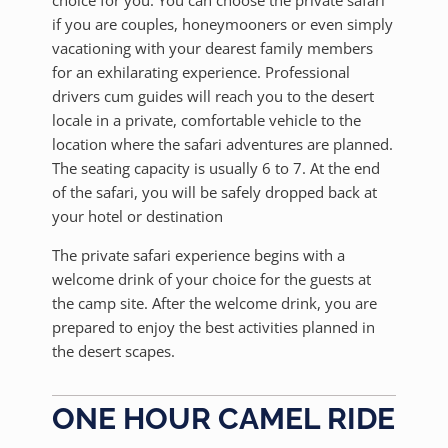
choice for you. You can choose the private safari
if you are couples, honeymooners or even simply
vacationing with your dearest family members
for an exhilarating experience. Professional
drivers cum guides will reach you to the desert
locale in a private, comfortable vehicle to the
location where the safari adventures are planned.
The seating capacity is usually 6 to 7. At the end
of the safari, you will be safely dropped back at
your hotel or destination
The private safari experience begins with a
welcome drink of your choice for the guests at
the camp site. After the welcome drink, you are
prepared to enjoy the best activities planned in
the desert scapes.
ONE HOUR CAMEL RIDE