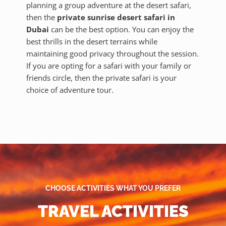
planning a group adventure at the desert safari,
then the
private sunrise desert safari in
Dubai
can be the best option. You can enjoy the
best thrills in the desert terrains while
maintaining good privacy throughout the session.
If you are opting for a safari with your family or
friends circle, then the private safari is your
choice of adventure tour.
CHOOSE ACTIVITIES WHAT YOU PREFER
TRAVEL ACTIVITIES