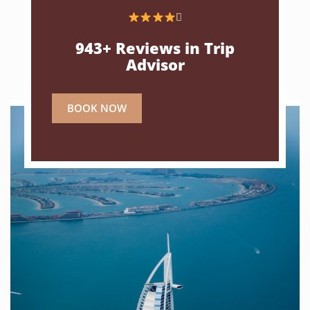

943+ Reviews in Trip
Advisor
BOOK NOW