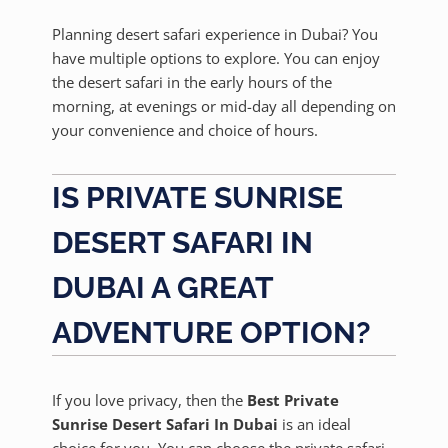
Planning desert safari experience in Dubai? You
have multiple options to explore. You can enjoy
the desert safari in the early hours of the
morning, at evenings or mid-day all depending on
your convenience and choice of hours.
IS PRIVATE SUNRISE
DESERT SAFARI IN
DUBAI A GREAT
ADVENTURE OPTION?
If you love privacy, then the
Best Private
Sunrise Desert Safari In Dubai
is an ideal