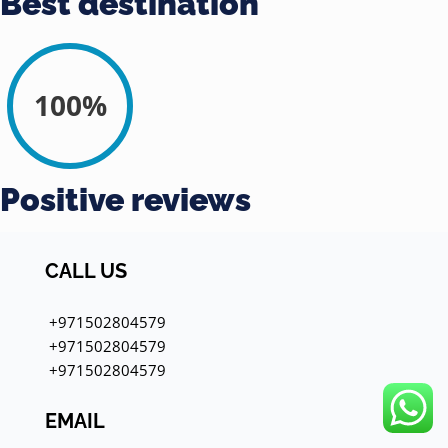
Best destination
100%
Positive reviews
CALL US
+971502804579
+971502804579
+971502804579
EMAIL