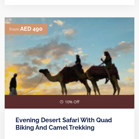
AED 490
From
10% Off
Evening Desert Safari With Quad
Biking And Camel Trekking