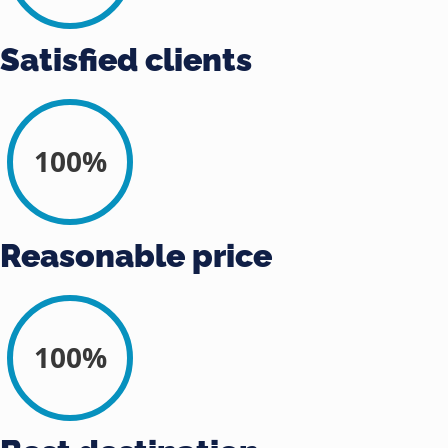
Satisfied clients
100%
Reasonable price
100%