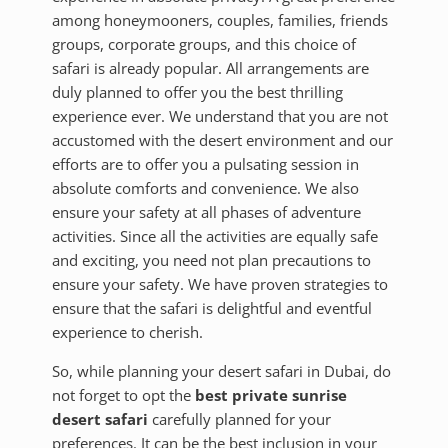
among honeymooners, couples, families, friends
groups, corporate groups, and this choice of
safari is already popular. All arrangements are
duly planned to offer you the best thrilling
experience ever. We understand that you are not
accustomed with the desert environment and our
efforts are to offer you a pulsating session in
absolute comforts and convenience. We also
ensure your safety at all phases of adventure
activities. Since all the activities are equally safe
and exciting, you need not plan precautions to
ensure your safety. We have proven strategies to
ensure that the safari is delightful and eventful
experience to cherish.
So, while planning your desert safari in Dubai, do
not forget to opt the
best private sunrise
desert safari
carefully planned for your
preferences. It can be the best inclusion in your