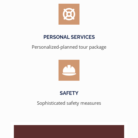
PERSONAL SERVICES
Personalized-planned tour package
SAFETY
Sophisticated safety measures