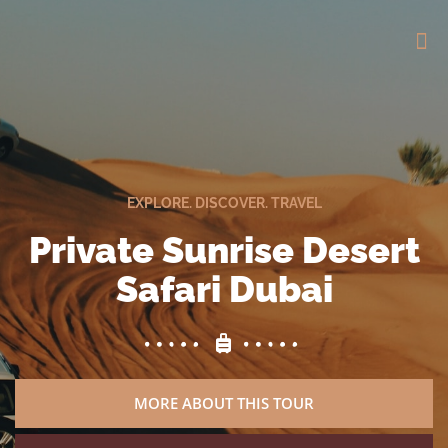
EXPLORE. DISCOVER. TRAVEL
Private Sunrise Desert
Safari Dubai
MORE ABOUT THIS TOUR