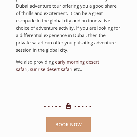
Dubai adventure tour offering you a good share
of thrills and excitement. It can be a great
escapade in the global city and an innovative
choice of adventure activity. If you are looking for
a differential experience in Dubai, then the
private safari can offer you pulsating adventure
session in the global city.
We also providing
early morning desert
safari
,
sunrise desert safari
etc..
BOOK NOW