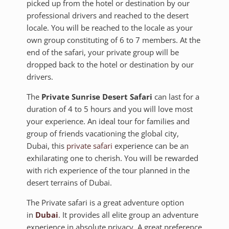
picked up from the hotel or destination by our
professional drivers and reached to the desert
locale. You will be reached to the locale as your
own group constituting of 6 to 7 members. At the
end of the safari, your private group will be
dropped back to the hotel or destination by our
drivers.
The
Private Sunrise Desert Safari
can last for a
duration of 4 to 5 hours and you will love most
your experience. An ideal tour for families and
group of friends vacationing the global city,
Dubai, this
private safari
experience can be an
exhilarating one to cherish. You will be rewarded
with rich experience of the tour planned in the
desert terrains of Dubai.
The Private safari is a great adventure option
in
Dubai
. It provides all elite group an adventure
experience in absolute privacy. A great preference