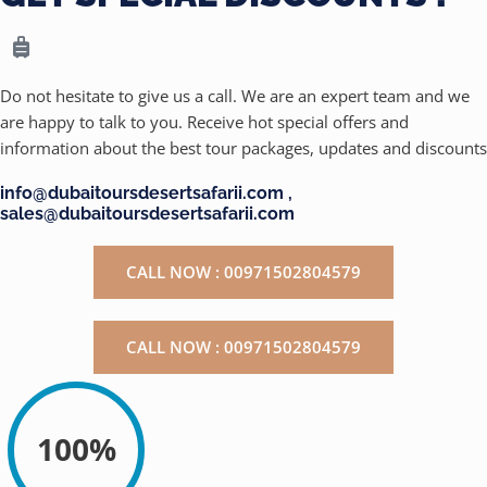
Do not hesitate to give us a call. We are an expert team and we
are happy to talk to you. Receive hot special offers and
information about the best tour packages, updates and discounts
info@dubaitoursdesertsafarii.com ,
sales@dubaitoursdesertsafarii.com
CALL NOW : 00971502804579
CALL NOW : 00971502804579
100%