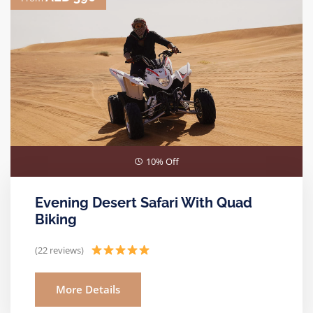
10% Off
Evening Desert Safari With Quad
Biking
(22 reviews)
More Details