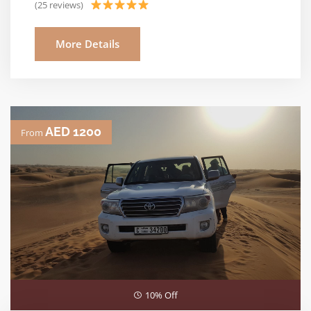
(25 reviews)
More Details
AED 1200
From
10% Off