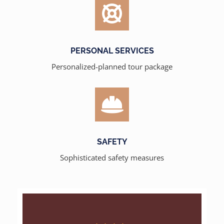
PERSONAL SERVICES
Personalized-planned tour package
SAFETY
Sophisticated safety measures