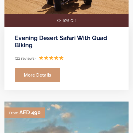
10% Off
Evening Desert Safari With Quad
Biking
(22 reviews)
More Details
AED 490
From