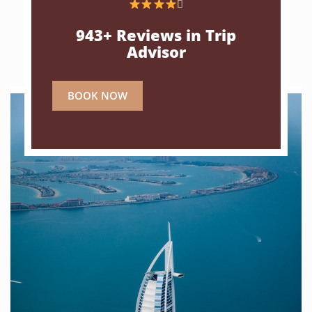

943+ Reviews in Trip
Advisor
BOOK NOW