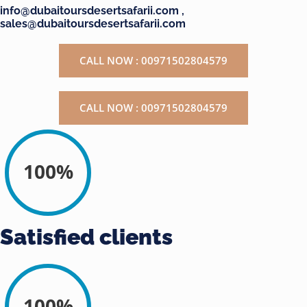
info@dubaitoursdesertsafarii.com ,
sales@dubaitoursdesertsafarii.com
CALL NOW : 00971502804579
CALL NOW : 00971502804579
100%
Satisfied clients
100%