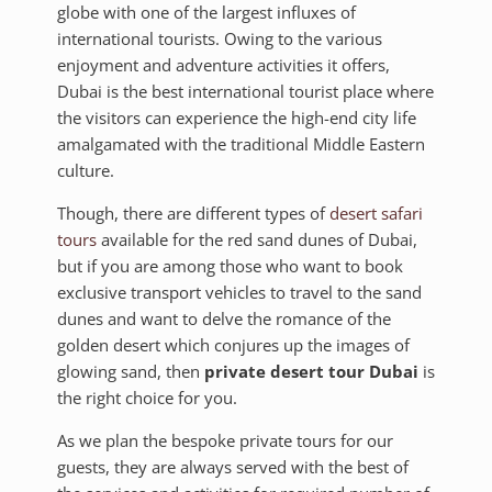
globe with one of the largest influxes of
international tourists. Owing to the various
enjoyment and adventure activities it offers,
Dubai is the best international tourist place where
the visitors can experience the high-end city life
amalgamated with the traditional Middle Eastern
culture.
Though, there are different types of
desert safari
tours
available for the red sand dunes of Dubai,
but if you are among those who want to book
exclusive transport vehicles to travel to the sand
dunes and want to delve the romance of the
golden desert which conjures up the images of
glowing sand, then
private desert tour Dubai
is
the right choice for you.
As we plan the bespoke private tours for our
guests, they are always served with the best of