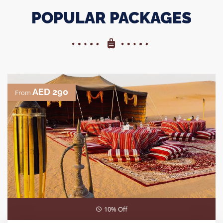
POPULAR PACKAGES
AED 290
From
10% Off