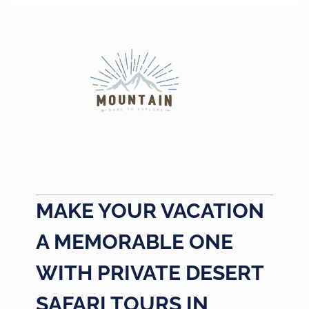
MAKE YOUR VACATION
A MEMORABLE ONE
WITH PRIVATE DESERT
SAFARI TOURS IN