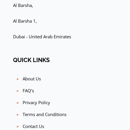
Al Barsha,
Al Barsha 1,
Dubai - United Arab Emirates
QUICK LINKS
About Us
FAQ’s
Privacy Policy
Terms and Conditions
Contact Us