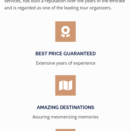
services, has built a reputation over the years in the emirate
and is regarded as one of the leading tour organizers.
BEST PRICE GUARANTEED
Extensive years of experience
AMAZING DESTINATIONS
Assuring mesmerizing memories