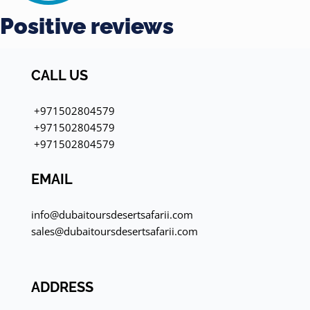
Positive reviews
CALL US
+971502804579
+971502804579
+971502804579
EMAIL
info@dubaitoursdesertsafarii.com
sales@dubaitoursdesertsafarii.com
ADDRESS