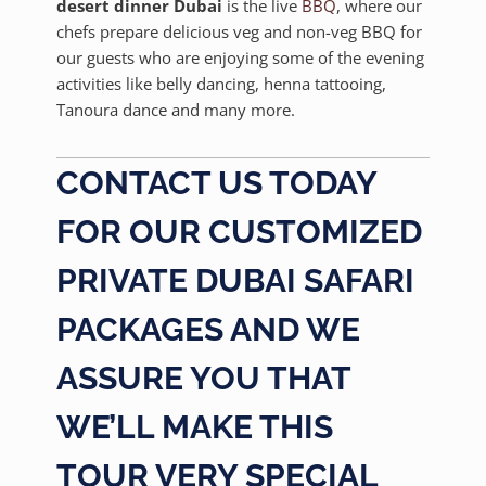
desert dinner Dubai
is the live
BBQ
, where our
chefs prepare delicious veg and non-veg BBQ for
our guests who are enjoying some of the evening
activities like belly dancing, henna tattooing,
Tanoura dance and many more.
CONTACT US TODAY
FOR OUR CUSTOMIZED
PRIVATE DUBAI SAFARI
PACKAGES AND WE
ASSURE YOU THAT
WE’LL MAKE THIS
TOUR VERY SPECIAL