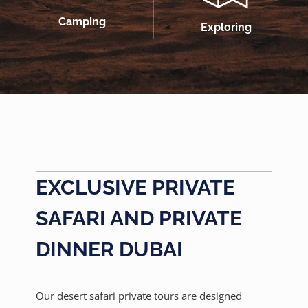
Camping
Exploring
EXCLUSIVE PRIVATE
SAFARI AND PRIVATE
DINNER DUBAI
Our desert safari private tours are designed