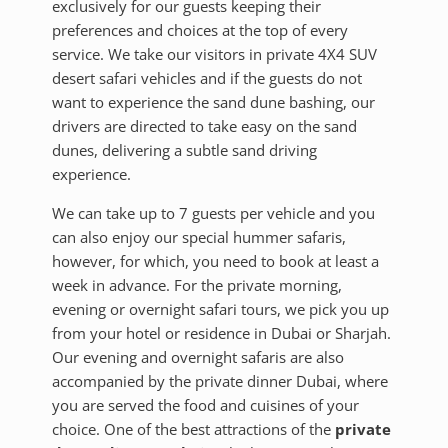
exclusively for our guests keeping their
preferences and choices at the top of every
service. We take our visitors in private 4X4 SUV
desert safari vehicles and if the guests do not
want to experience the sand dune bashing, our
drivers are directed to take easy on the sand
dunes, delivering a subtle sand driving
experience.
We can take up to 7 guests per vehicle and you
can also enjoy our special hummer safaris,
however, for which, you need to book at least a
week in advance. For the private morning,
evening or overnight safari tours, we pick you up
from your hotel or residence in Dubai or Sharjah.
Our evening and overnight safaris are also
accompanied by the private dinner Dubai, where
you are served the food and cuisines of your
choice. One of the best attractions of the
private