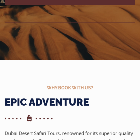
WHY BOOK WITH US?
EPIC ADVENTURE
Dubai Desert Safari Tours, renowned for its superior quality