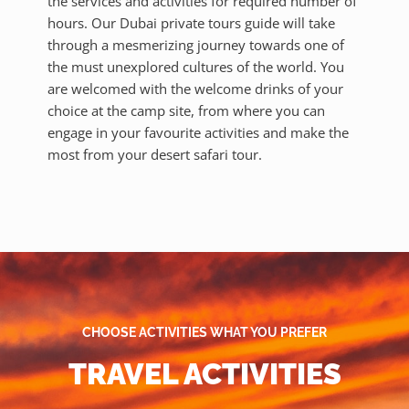
the services and activities for required number of
hours. Our Dubai private tours guide will take
through a mesmerizing journey towards one of
the must unexplored cultures of the world. You
are welcomed with the welcome drinks of your
choice at the camp site, from where you can
engage in your favourite activities and make the
most from your desert safari tour.
CHOOSE ACTIVITIES WHAT YOU PREFER
TRAVEL ACTIVITIES