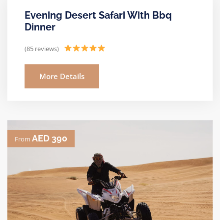
Evening Desert Safari With Bbq
Dinner
(85 reviews)
More Details
AED 390
From