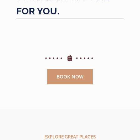
FOR YOU.
BOOK NOW
EXPLORE GREAT PLACES